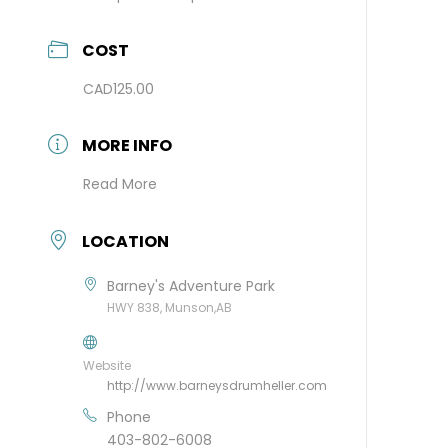
COST
CAD125.00
MORE INFO
Read More
LOCATION
Barney's Adventure Park
HWY 838, Munson,AB
Website
http://www.barneysdrumheller.com
Phone
403-802-6008