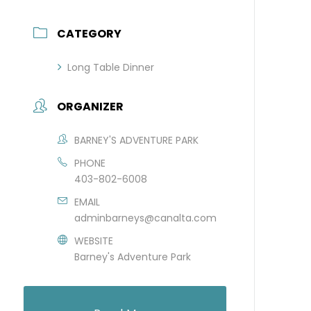
CATEGORY
Long Table Dinner
ORGANIZER
BARNEY'S ADVENTURE PARK
PHONE
403-802-6008
EMAIL
adminbarneys@canalta.com
WEBSITE
Barney's Adventure Park