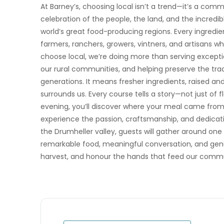
At Barney’s, choosing local isn’t a trend—it’s a co
celebration of the people, the land, and the incredib
world’s great food-producing regions. Every ingredi
farmers, ranchers, growers, vintners, and artisans 
choose local, we’re doing more than serving exceptio
our rural communities, and helping preserve the trad
generations. It means fresher ingredients, raised an
surrounds us. Every course tells a story—not just of 
evening, you’ll discover where your meal came fro
experience the passion, craftsmanship, and dedicatio
the Drumheller valley, guests will gather around one
remarkable food, meaningful conversation, and genu
harvest, and honour the hands that feed our commu