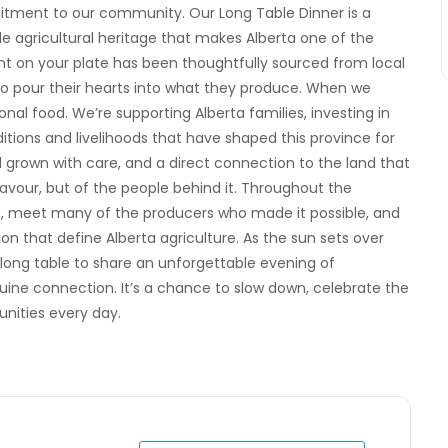
mmitment to our community. Our Long Table Dinner is a
le agricultural heritage that makes Alberta one of the
ent on your plate has been thoughtfully sourced from local
who pour their hearts into what they produce. When we
nal food. We’re supporting Alberta families, investing in
itions and livelihoods that have shaped this province for
d grown with care, and a direct connection to the land that
flavour, but of the people behind it. Throughout the
m, meet many of the producers who made it possible, and
n that define Alberta agriculture. As the sun sets over
 long table to share an unforgettable evening of
ine connection. It’s a chance to slow down, celebrate the
nities every day.