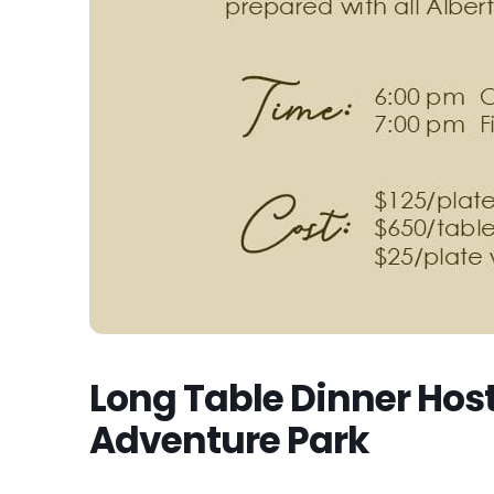
Long Table Dinner Hos
Adventure Park