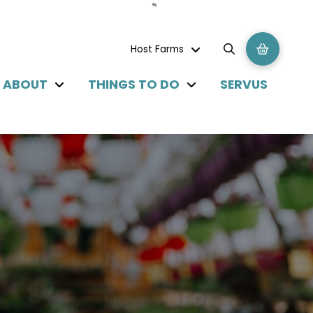
Host Farms
ABOUT
THINGS TO DO
SERVUS