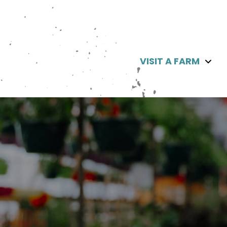
VISIT A FARM