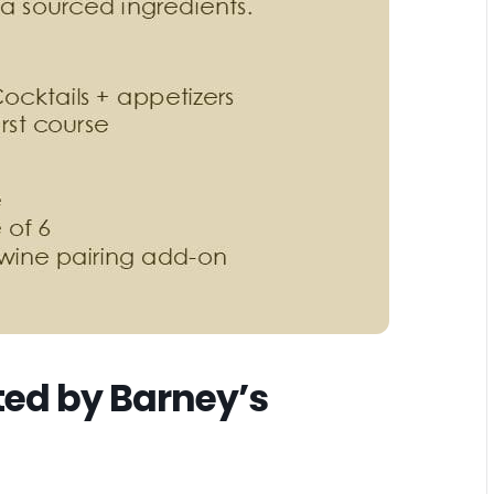
ted by Barney’s