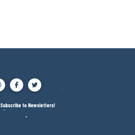
Subscribe to Newsletters!