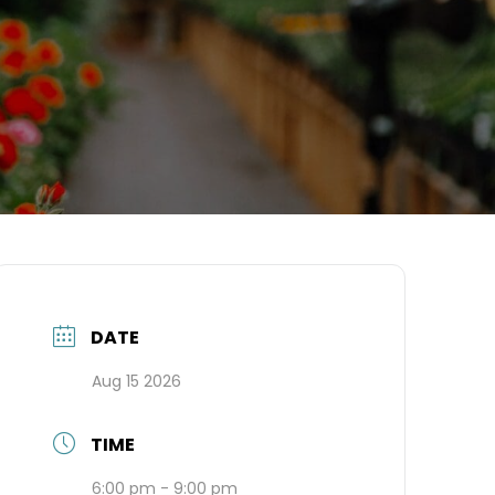
DATE
Aug 15 2026
TIME
6:00 pm - 9:00 pm