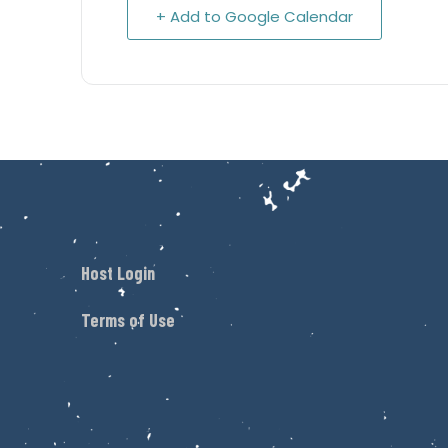
+ Add to Google Calendar
Host Login
Terms of Use