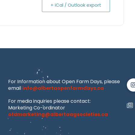
+ iCal / Outlook export
For Information about Open Farm Days, please
email
info@albertaopenfarmdays.ca
For media inquiries please contact:
Marketing Co-ordinator
ofdmarketing@albertaagsocieties.ca