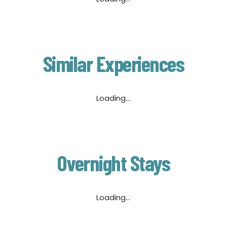
Similar Experiences
Loading...
Overnight Stays
Loading...