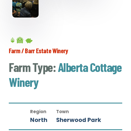
Farm / Barr Estate Winery
Farm Type:
Alberta Cottage
Winery
Region
Town
North
Sherwood Park