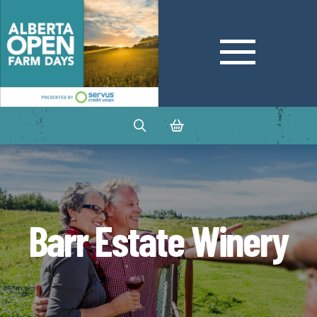
Barr Estate Winery