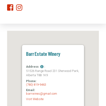
Barr Estate Winery
Address
:
51526 Range Road 231 Sherwood Park,
Alberta T8B 1K9
Phone:
(780) 819-9463
Email:
barrwines@gmail.com
Visit Website