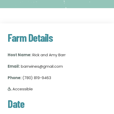
Farm Details
Host Name:
Rick and Amy Barr
Email:
barrwines@gmail.com
Phone:
(780) 819-9463
Accessible
Date