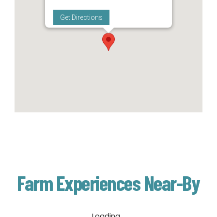
Get Directions
Farm Experiences Near-By
Loading...