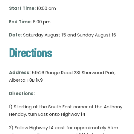
Start Time:
10:00 am
End Time:
6:00 pm
Date:
Saturday August 15 and Sunday August 16
Directions
Address:
51526 Range Road 231 Sherwood Park,
Alberta T8B 1K9
Directions:
1) Starting at the South East corner of the Anthony
Henday, turn East onto Highway 14
2) Follow Highway 14 east for approximately 5 km