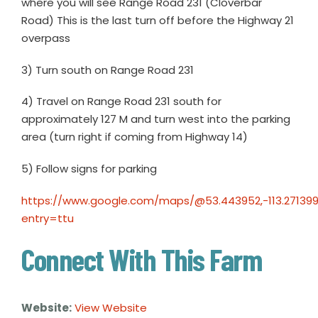
where you will see Range Road 231 (Cloverbar
Road) This is the last turn off before the Highway 21
overpass
3) Turn south on Range Road 231
4) Travel on Range Road 231 south for
approximately 127 M and turn west into the parking
area (turn right if coming from Highway 14)
5) Follow signs for parking
https://www.google.com/maps/@53.443952,-113.27139
entry=ttu
Connect With This Farm
Website:
View Website