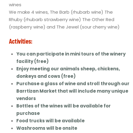
wines
We make 4 wines, The Barb (rhubarb wine) The
Rhuby (rhubarb strawberry wine) The Other Red
(raspberry wine) and The Jewel (sour cherry wine)
Activities:
You can participate in mini tours of the winery
facility (free)
Enjoy meeting our animals sheep, chickens,
donkeys and cows (free)
Purchase a glass of wine and stroll through our
Barrtizan Market that will include many unique
vendors
Bottles of the wines will be available for
purchase
Food trucks will be available
Washrooms will be onsite