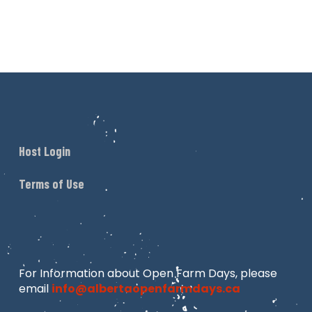
Host Login
Terms of Use
For Information about Open Farm Days, please
email
info@albertaopenfarmdays.ca