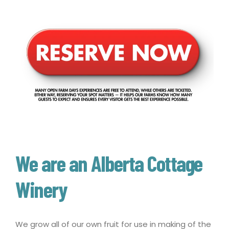
We are an Alberta Cottage
Winery
We grow all of our own fruit for use in making of the