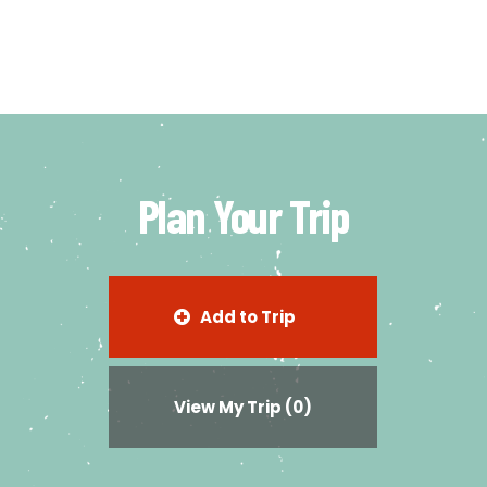
Plan Your Trip
Add to Trip
View My Trip
(0)