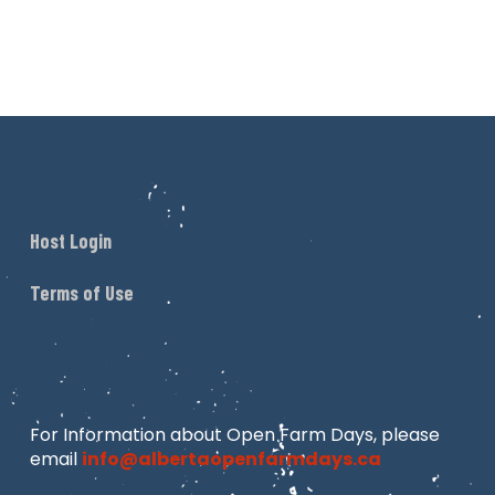
Host Login
Terms of Use
For Information about Open Farm Days, please
email
info@albertaopenfarmdays.ca