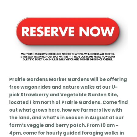
Prairie Gardens Market Gardens will be offering
free wagon rides and nature walks at our U-
pick Strawberry and Vegetable Garden Site,
located 1 km north of Prairie Gardens. Come find
out what grows here, how we farmers live with
the land, and what’s in season in August at our
farm’s veggie and berry patch. From 10 am –
4pm, come for hourly guided foraging walks in