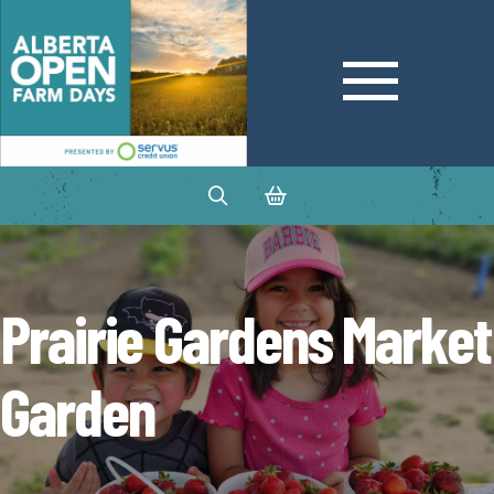
Prairie Gardens Market
Garden