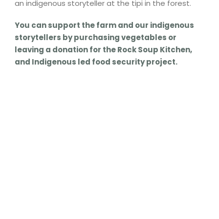
an indigenous storyteller at the tipi in the forest.
You can support the farm and our indigenous
storytellers by purchasing vegetables or
leaving a donation for the Rock Soup Kitchen,
and Indigenous led food security project.