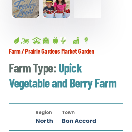
Farm / Prairie Gardens Market Garden
Farm Type:
Upick
Vegetable and Berry Farm
Region
Town
North
Bon Accord