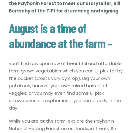
the Payhonin Forest to meet our storyteller, Bill
Bertschy at the TIPI for drumming and signing.
August is a time of
abundance at the farm –
you’ll find row upon row of beautiful and affordable
farm grown vegetables which you can U-pick for by
the bucket (Costs vary by crop). Dig your own
potatoes, harvest your own mixed basket of
veggies, or you may even find some u-pick
strawberries or raspberries if you come early in the
day!
While you are at the farm, explore the Payhonin
National Healing Forest on our lands, in Treaty Six