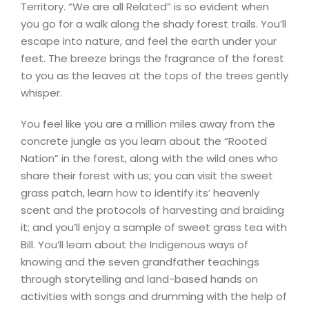
Territory. “We are all Related” is so evident when
you go for a walk along the shady forest trails. You’ll
escape into nature, and feel the earth under your
feet. The breeze brings the fragrance of the forest
to you as the leaves at the tops of the trees gently
whisper.
You feel like you are a million miles away from the
concrete jungle as you learn about the “Rooted
Nation” in the forest, along with the wild ones who
share their forest with us; you can visit the sweet
grass patch, learn how to identify its’ heavenly
scent and the protocols of harvesting and braiding
it; and you’ll enjoy a sample of sweet grass tea with
Bill. You’ll learn about the Indigenous ways of
knowing and the seven grandfather teachings
through storytelling and land-based hands on
activities with songs and drumming with the help of