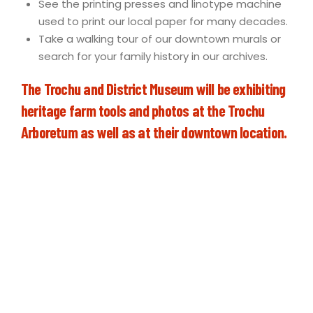
See the printing presses and linotype machine
used to print our local paper for many decades.
Take a walking tour of our downtown murals or
search for your family history in our archives.
The Trochu and District Museum will be exhibiting
heritage farm tools and photos at the Trochu
Arboretum as well as at their downtown location.