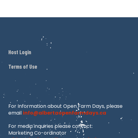
Host Login
Terms of Use
For Information about Open Farm Days, please
email
info@albertaopenfarmdays.ca
For media inquiries please contact:
Marketing Co-ordinator