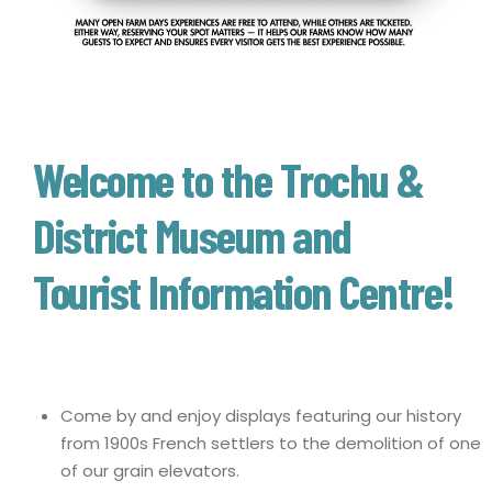
Welcome to the Trochu &
District Museum and
Tourist Information Centre!
Come by and enjoy displays featuring our history
from 1900s French settlers to the demolition of one
of our grain elevators.