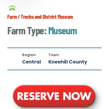
Farm / Trochu and District Museum
Farm Type:
Museum
Region
Town
Central
Kneehill County