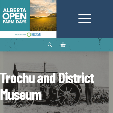
Trochu and District
Museum